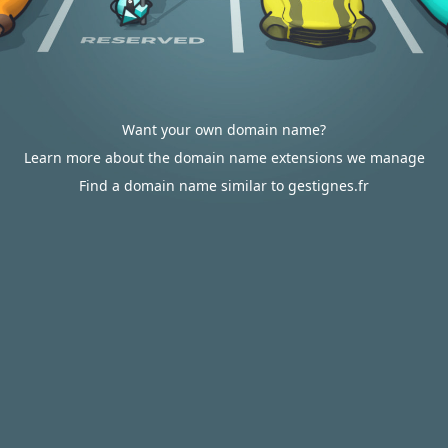
Want your own domain name?
Learn more about the domain name extensions we manage
Find a domain name similar to gestignes.fr