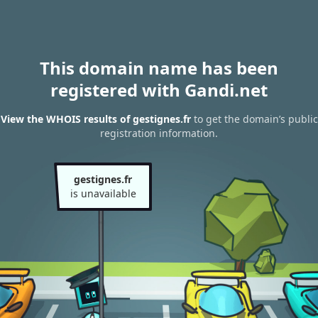
This domain name has been
registered with Gandi.net
View the WHOIS results of gestignes.fr
to get the domain’s public
registration information.
gestignes.fr
is unavailable